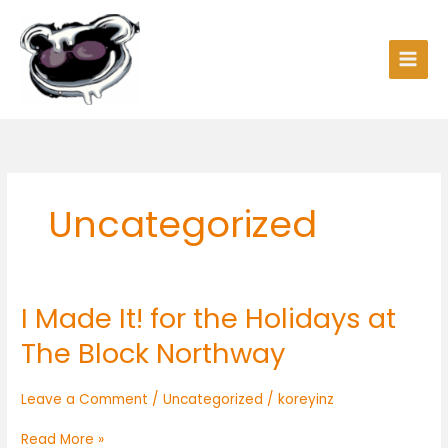
Skip
to
content
Uncategorized
I Made It! for the Holidays at
I
Made
The Block Northway
It!
for
the
Leave a Comment
/
Uncategorized
/
koreyinz
Holidays
at
Read More »